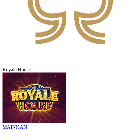
Royale House
MAINKAN