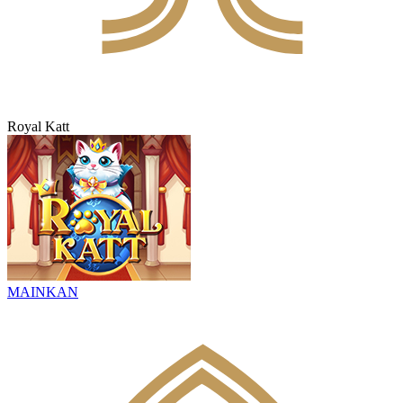
Royal Katt
MAINKAN