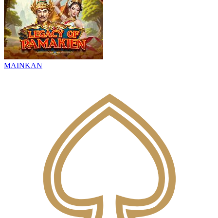
MAINKAN