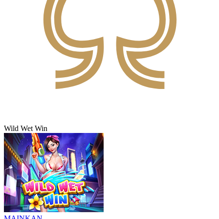
Wild Wet Win
MAINKAN