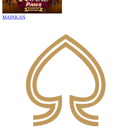
MAINKAN