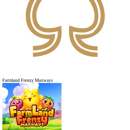
Farmland Frenzy Maxways