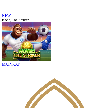
NEW
Kong The Striker
MAINKAN