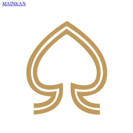
MAINKAN