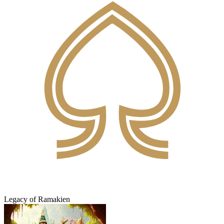
Legacy of Ramakien