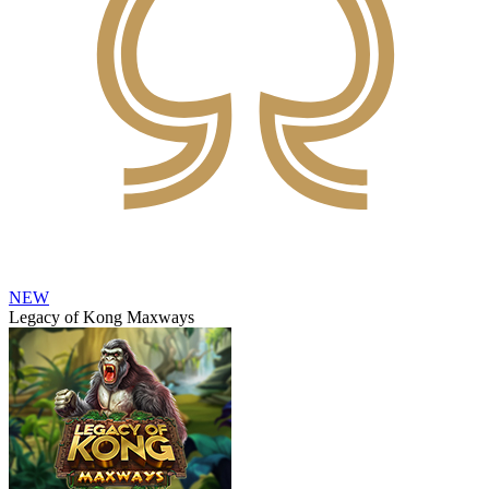
NEW
Legacy of Kong Maxways