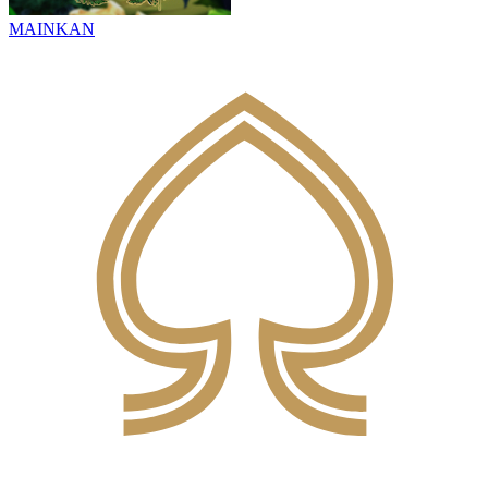
MAINKAN