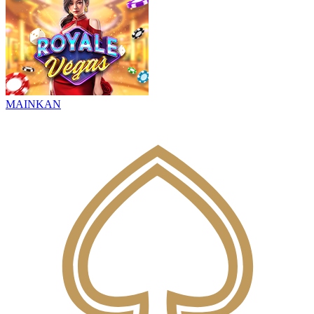
MAINKAN