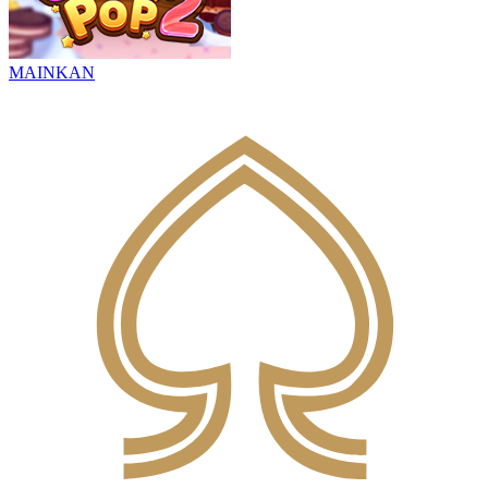
MAINKAN