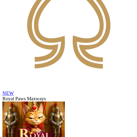
NEW
Royal Paws Maxways