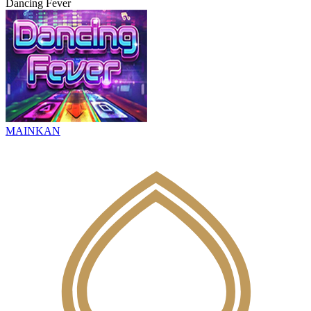
Dancing Fever
MAINKAN