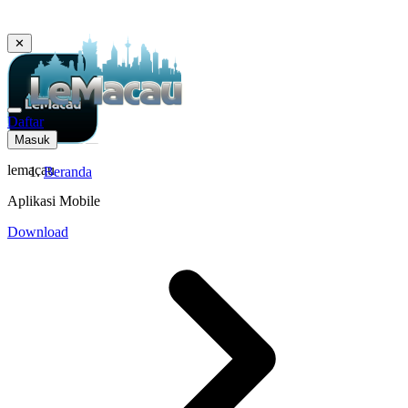
✕
Daftar
Masuk
lemacau
Beranda
Aplikasi Mobile
Download