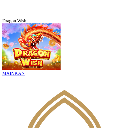
Dragon Wish
MAINKAN