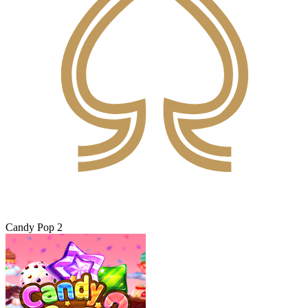
Candy Pop 2