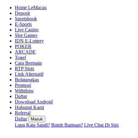
Home LeMacau
Deposit
Sportsbook
E-Sports
Live Casino
Slot Games
IDN E-Lottery
POKER
ARCADE
Togel
Cara Bermain
RTP Slots
Link Alternatif
Bolatangkas
Promosi
Withdraw
Daftar
Download Android
Hubungi Kami
Referral
Daftar
Masuk
Lupa Kata Sandi?
Butuh Bantuan?
Live Chat Di Sini