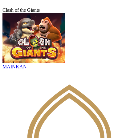
Clash of the Giants
MAINKAN