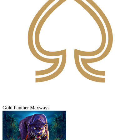
Gold Panther Maxways