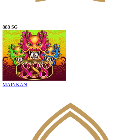
888 SG
MAINKAN