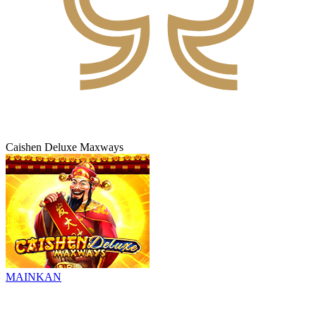
Caishen Deluxe Maxways
MAINKAN