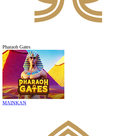
Pharaoh Gates
MAINKAN