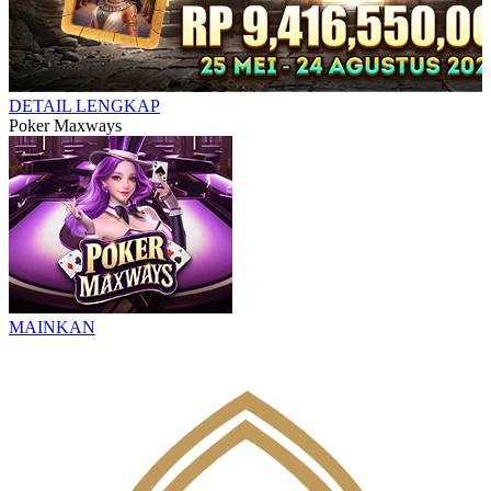
DETAIL LENGKAP
Poker Maxways
MAINKAN