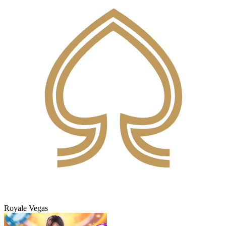
Royale Vegas