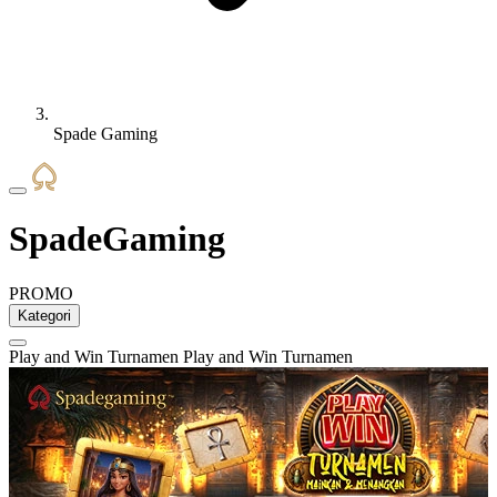
Spade Gaming
SpadeGaming
PROMO
Kategori
Play and Win Turnamen
Play and Win Turnamen