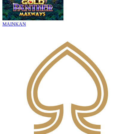
MAINKAN