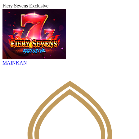
Fiery Sevens Exclusive
MAINKAN