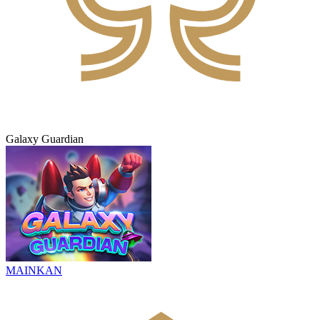
Galaxy Guardian
MAINKAN