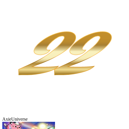
AxieUniverse