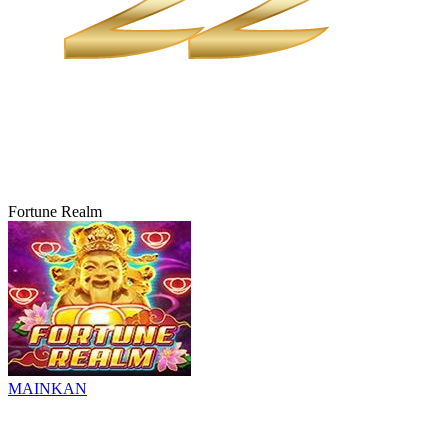
Fortune Realm
MAINKAN