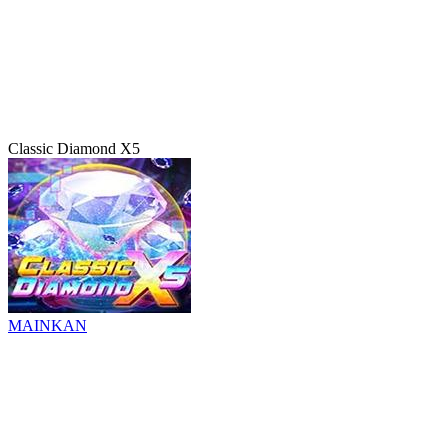
Classic Diamond X5
MAINKAN