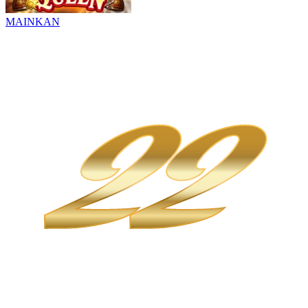
MAINKAN