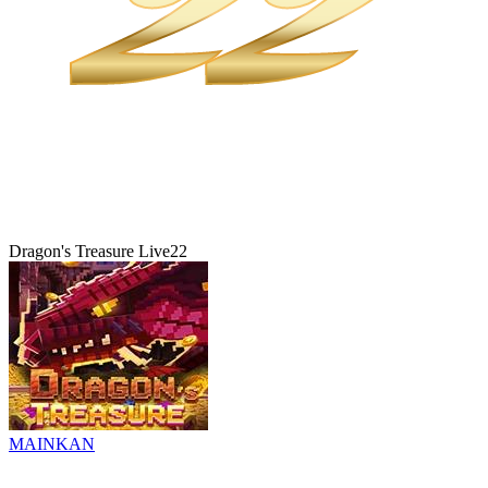
Dragon's Treasure Live22
MAINKAN