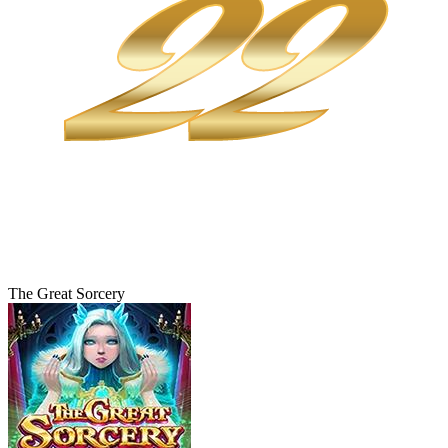
The Great Sorcery