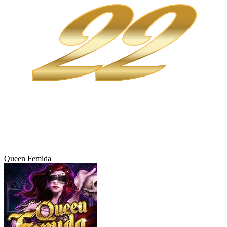
Queen Femida