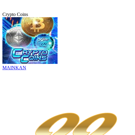
Crypto Coins
MAINKAN