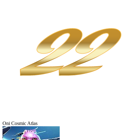
Oni Cosmic Atlas