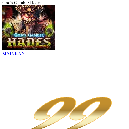
God's Gambit: Hades
MAINKAN