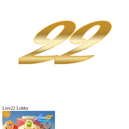
Live22 Lobby