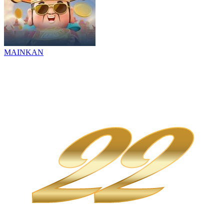
MAINKAN