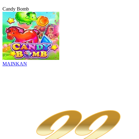
Candy Bomb
MAINKAN