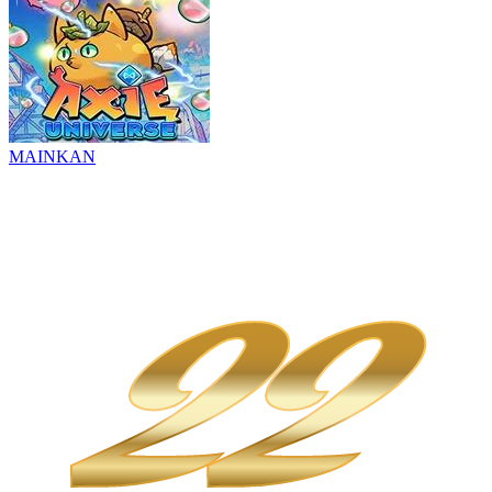
MAINKAN