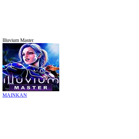
Illuvium Master
MAINKAN