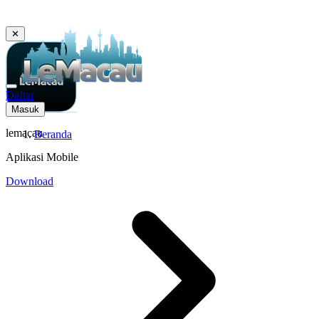
✕
Daftar
Masuk
lemacau
Beranda
Aplikasi Mobile
Download