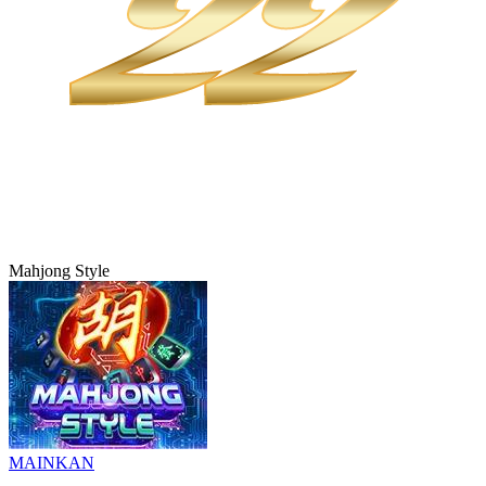
Mahjong Style
MAINKAN