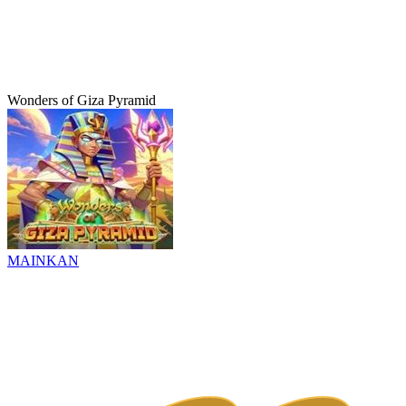
Wonders of Giza Pyramid
MAINKAN