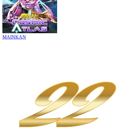
MAINKAN