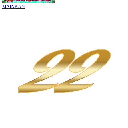
MAINKAN