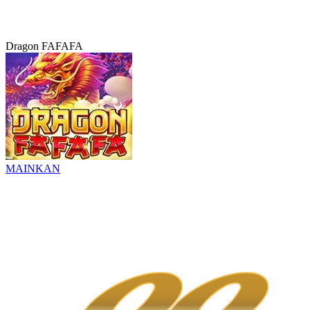
Dragon FAFAFA
MAINKAN