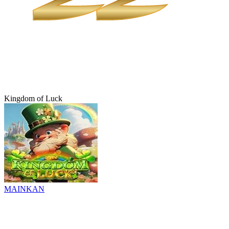
Kingdom of Luck
MAINKAN