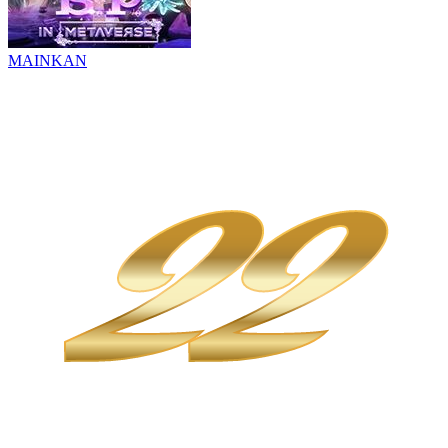
MAINKAN