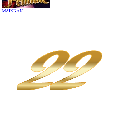
MAINKAN