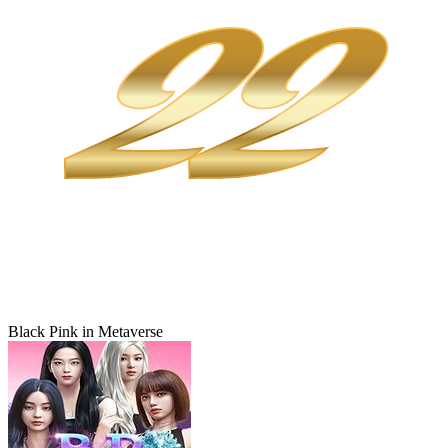
Black Pink in Metaverse