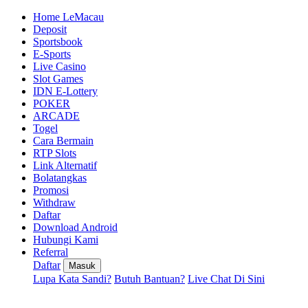
Home LeMacau
Deposit
Sportsbook
E-Sports
Live Casino
Slot Games
IDN E-Lottery
POKER
ARCADE
Togel
Cara Bermain
RTP Slots
Link Alternatif
Bolatangkas
Promosi
Withdraw
Daftar
Download Android
Hubungi Kami
Referral
Daftar
Masuk
Lupa Kata Sandi?
Butuh Bantuan?
Live Chat Di Sini