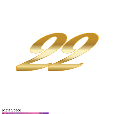
Meta Space