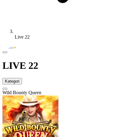
Live 22
LIVE 22
Kategori
Wild Bounty Queen