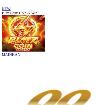
NEW
Blitz Coin: Hold & Win
MAINKAN