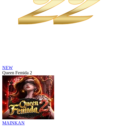
NEW
Queen Femida 2
MAINKAN