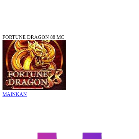
FORTUNE DRAGON 88 MC
MAINKAN