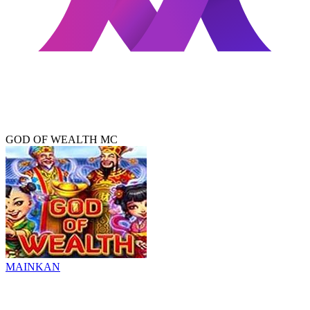
GOD OF WEALTH MC
MAINKAN