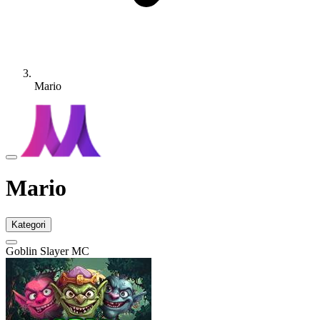
Mario
Mario
Kategori
Goblin Slayer MC