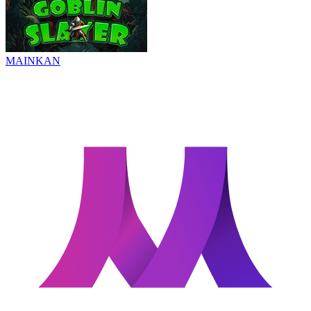
MAINKAN