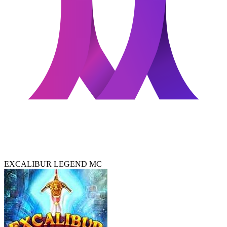
EXCALIBUR LEGEND MC