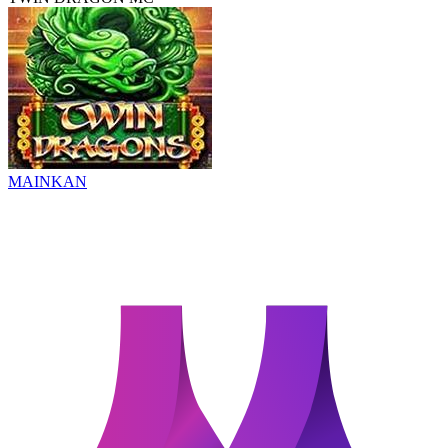
MAINKAN