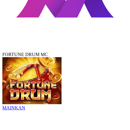
FORTUNE DRUM MC
MAINKAN