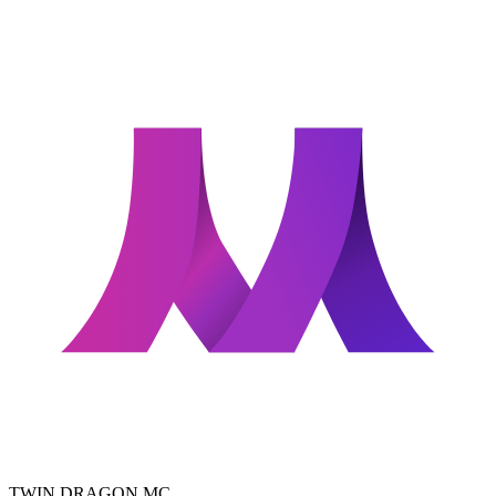
TWIN DRAGON MC