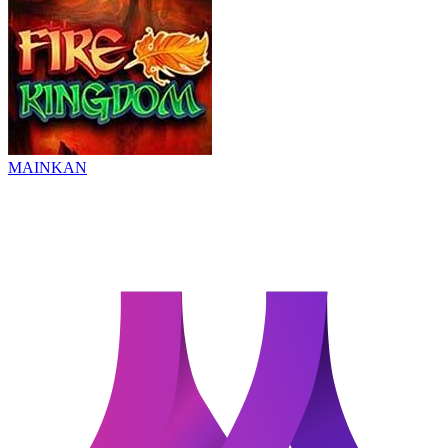
MAINKAN