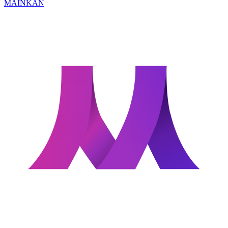
MAINKAN