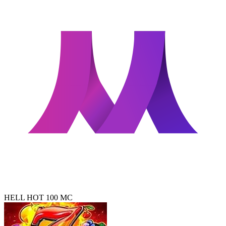
HELL HOT 100 MC