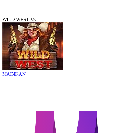
WILD WEST MC
MAINKAN