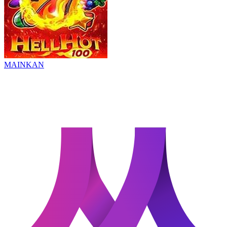
MAINKAN