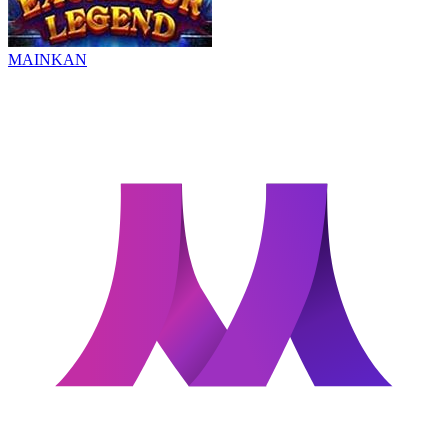
MAINKAN