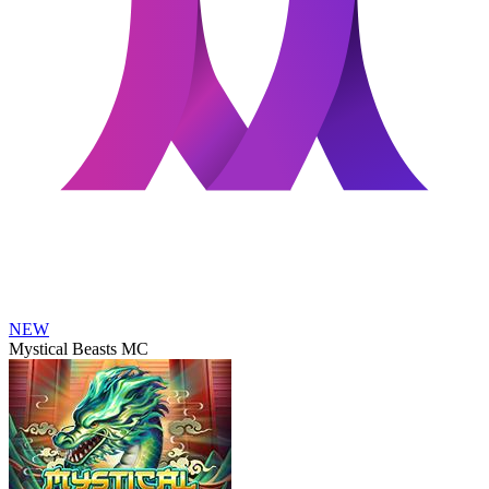
NEW
Mystical Beasts MC