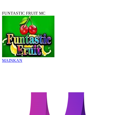
FUNTASTIC FRUIT MC
MAINKAN