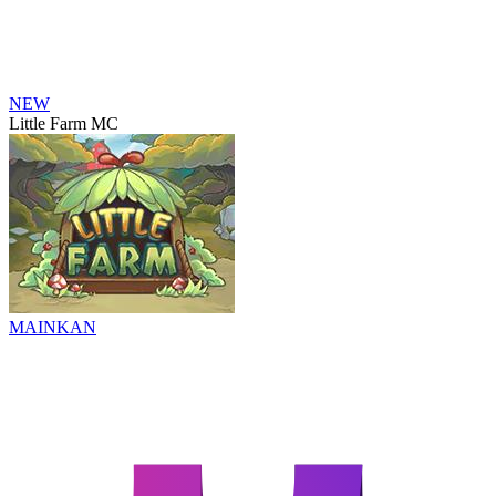
NEW
Little Farm MC
MAINKAN