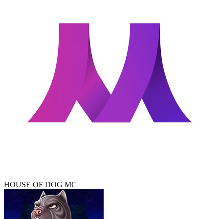
HOUSE OF DOG MC