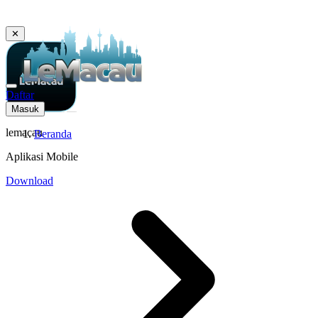
✕
Daftar
Masuk
lemacau
Beranda
Aplikasi Mobile
Download