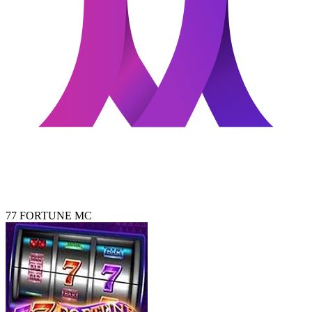
77 FORTUNE MC