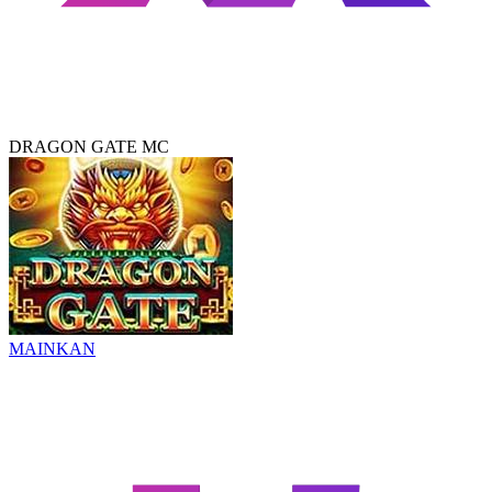
DRAGON GATE MC
MAINKAN