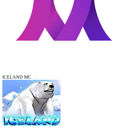
ICELAND MC