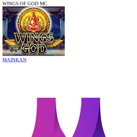
WINGS OF GOD MC
MAINKAN