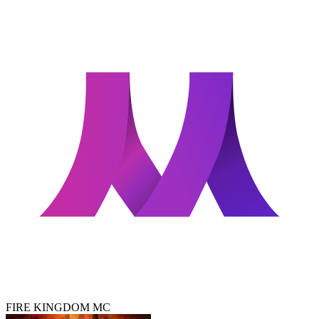
FIRE KINGDOM MC