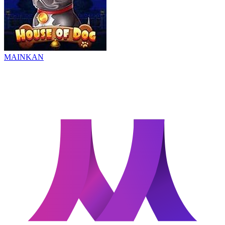
MAINKAN