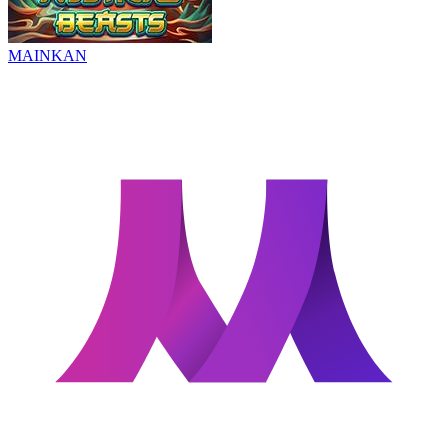
MAINKAN