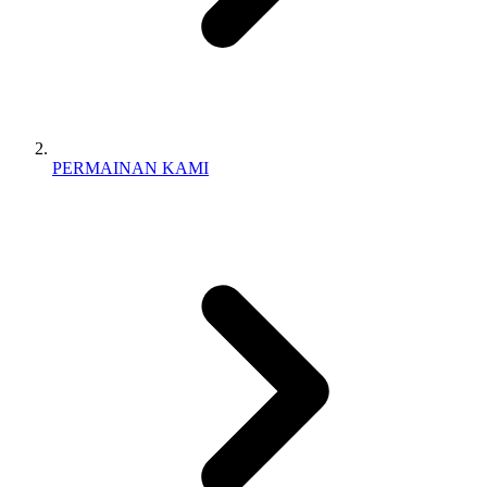
PERMAINAN KAMI