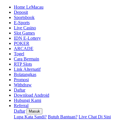
Home LeMacau
Deposit
Sportsbook
E-Sports
Live Casino
Slot Games
IDN E-Lottery
POKER
ARCADE
Togel
Cara Bermain
RTP Slots
Link Alternatif
Bolatangkas
Promosi
Withdraw
Daftar
Download Android
Hubungi Kami
Referral
Daftar
Masuk
Lupa Kata Sandi?
Butuh Bantuan?
Live Chat Di Sini