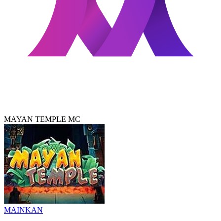
MAYAN TEMPLE MC
MAINKAN