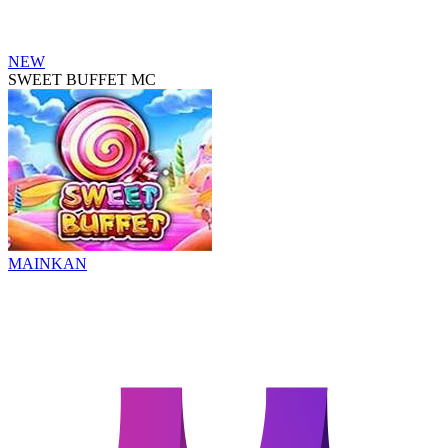
NEW
SWEET BUFFET MC
MAINKAN