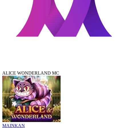
ALICE WONDERLAND MC
MAINKAN