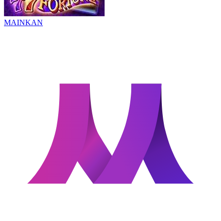
MAINKAN